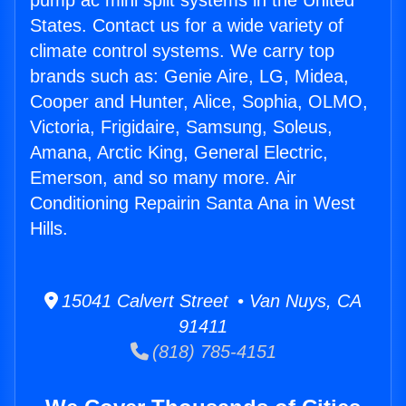
pump ac mini split systems in the United
States. Contact us for a wide variety of
climate control systems. We carry top
brands such as: Genie Aire, LG, Midea,
Cooper and Hunter, Alice, Sophia, OLMO,
Victoria, Frigidaire, Samsung, Soleus,
Amana, Arctic King, General Electric,
Emerson, and so many more. Air
Conditioning Repairin Santa Ana in West
Hills.
15041 Calvert Street • Van Nuys, CA
91411
(818) 785-4151