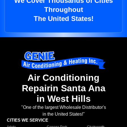
We Cover Thousands of Cities
Throughout
The United States!
Air Conditioning
Repairin Santa Ana
in West Hills
"One of the largest Wholesale Distributor's
in the United States!"
CITIES WE SERVICE