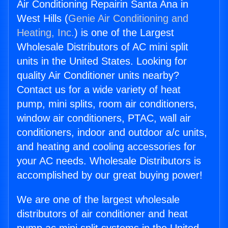
Air Conditioning Repairin Santa Ana in
West Hills (
Genie Air Conditioning and
Heating, Inc.
) is one of the Largest
Wholesale Distributors of AC mini split
units in the United States. Looking for
quality Air Conditioner units nearby?
Contact us for a wide variety of heat
pump, mini splits, room air conditioners,
window air conditioners, PTAC, wall air
conditioners, indoor and outdoor a/c units,
and heating and cooling accessories for
your AC needs. Wholesale Distributors is
accomplished by our great buying power!
We are one of the largest wholesale
distributors of air conditioner and heat