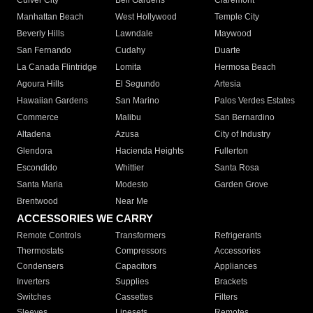
Culver City
Bell Gardens
Claremont
Manhattan Beach
West Hollywood
Temple City
Beverly Hills
Lawndale
Maywood
San Fernando
Cudahy
Duarte
La Canada Flintridge
Lomita
Hermosa Beach
Agoura Hills
El Segundo
Artesia
Hawaiian Gardens
San Marino
Palos Verdes Estates
Commerce
Malibu
San Bernardino
Altadena
Azusa
City of Industry
Glendora
Hacienda Heights
Fullerton
Escondido
Whittier
Santa Rosa
Santa Maria
Modesto
Garden Grove
Brentwood
Near Me
ACCESSORIES WE CARRY
Remote Controls
Transformers
Refrigerants
Thermostats
Compressors
Accessories
Condensers
Capacitors
Appliances
Inverters
Supplies
Brackets
Switches
Cassettes
Filters
Sleeves
Linesets
Remotes