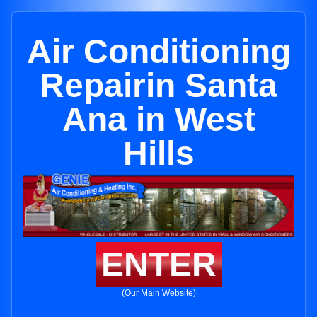
Air Conditioning
Repairin Santa
Ana in West
Hills
ENTER
(Our Main Website)