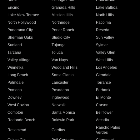
Arleta
Canoga Park
Chatsworth
Encino
Granada Hills
Lake Balboa
Lake View Terrace
Mission Hills
North Hills
North Hollywood
Northridge
Pacoima
Panorama City
Porter Ranch
Reseda
Sherman Oaks
Studio City
Sun Valley
Sunland
Tujunga
Sylmar
Tarzana
Toluca
Valley Glen
Valley Village
Van Nuys
West Hills
Winnetka
Woodland Hills
Los Angeles
Long Beach
Santa Clarita
Glendale
Palmdale
Lancaster
Torrance
Pomona
Pasadena
Burbank
Downey
Inglewood
El Monte
West Covina
Norwalk
Carson
Compton
Santa Monica
Bellflower
Redondo Beach
Baldwin Park
Arcadia
Rancho Palos
Rosemead
Cerritos
Verdes