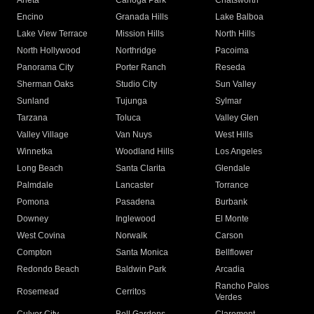
Arleta
Canoga Park
Chatsworth
Encino
Granada Hills
Lake Balboa
Lake View Terrace
Mission Hills
North Hills
North Hollywood
Northridge
Pacoima
Panorama City
Porter Ranch
Reseda
Sherman Oaks
Studio City
Sun Valley
Sunland
Tujunga
Sylmar
Tarzana
Toluca
Valley Glen
Valley Village
Van Nuys
West Hills
Winnetka
Woodland Hills
Los Angeles
Long Beach
Santa Clarita
Glendale
Palmdale
Lancaster
Torrance
Pomona
Pasadena
Burbank
Downey
Inglewood
El Monte
West Covina
Norwalk
Carson
Compton
Santa Monica
Bellflower
Redondo Beach
Baldwin Park
Arcadia
Rancho Palos
Rosemead
Cerritos
Verdes