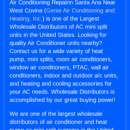
Air Conditioning Repairin Santa Ana Near
West Covina (
Genie Air Conditioning and
Heating, Inc.
) is one of the Largest
Wholesale Distributors of AC mini split
units in the United States. Looking for
quality Air Conditioner units nearby?
Contact us for a wide variety of heat
pump, mini splits, room air conditioners,
window air conditioners, PTAC, wall air
conditioners, indoor and outdoor a/c units,
and heating and cooling accessories for
your AC needs. Wholesale Distributors is
accomplished by our great buying power!
We are one of the largest wholesale
distributors of air conditioner and heat