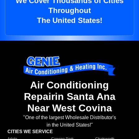
We Cover Thousands of Cities
Throughout
The United States!
Air Conditioning
Repairin Santa Ana
Near West Covina
"One of the largest Wholesale Distributor's
in the United States!"
CITIES WE SERVICE