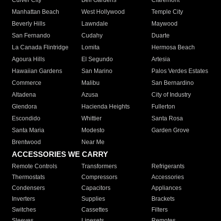
Culver City
Bell Gardens
Claremont
Manhattan Beach
West Hollywood
Temple City
Beverly Hills
Lawndale
Maywood
San Fernando
Cudahy
Duarte
La Canada Flintridge
Lomita
Hermosa Beach
Agoura Hills
El Segundo
Artesia
Hawaiian Gardens
San Marino
Palos Verdes Estates
Commerce
Malibu
San Bernardino
Altadena
Azusa
City of Industry
Glendora
Hacienda Heights
Fullerton
Escondido
Whittier
Santa Rosa
Santa Maria
Modesto
Garden Grove
Brentwood
Near Me
ACCESSORIES WE CARRY
Remote Controls
Transformers
Refrigerants
Thermostats
Compressors
Accessories
Condensers
Capacitors
Appliances
Inverters
Supplies
Brackets
Switches
Cassettes
Filters
Sleeves
Linesets
Remotes