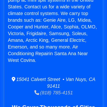
pump ac mini split systems in the United
States. Contact us for a wide variety of
climate control systems. We carry top
brands such as: Genie Aire, LG, Midea,
Cooper and Hunter, Alice, Sophia, OLMO,
Victoria, Frigidaire, Samsung, Soleus,
Amana, Arctic King, General Electric,
Emerson, and so many more. Air
Conditioning Repairin Santa Ana Near
West Covina.
15041 Calvert Street • Van Nuys, CA
91411
(818) 785-4151