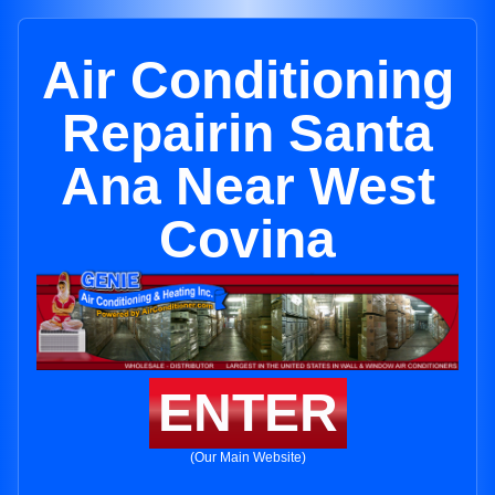
Air Conditioning
Repairin Santa
Ana Near West
Covina
ENTER
(Our Main Website)