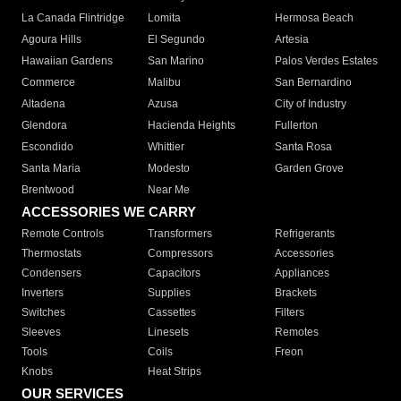
La Canada Flintridge
Lomita
Hermosa Beach
Agoura Hills
El Segundo
Artesia
Hawaiian Gardens
San Marino
Palos Verdes Estates
Commerce
Malibu
San Bernardino
Altadena
Azusa
City of Industry
Glendora
Hacienda Heights
Fullerton
Escondido
Whittier
Santa Rosa
Santa Maria
Modesto
Garden Grove
Brentwood
Near Me
ACCESSORIES WE CARRY
Remote Controls
Transformers
Refrigerants
Thermostats
Compressors
Accessories
Condensers
Capacitors
Appliances
Inverters
Supplies
Brackets
Switches
Cassettes
Filters
Sleeves
Linesets
Remotes
Tools
Coils
Freon
Knobs
Heat Strips
OUR SERVICES