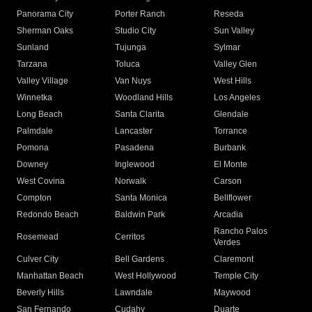
Panorama City
Porter Ranch
Reseda
Sherman Oaks
Studio City
Sun Valley
Sunland
Tujunga
Sylmar
Tarzana
Toluca
Valley Glen
Valley Village
Van Nuys
West Hills
Winnetka
Woodland Hills
Los Angeles
Long Beach
Santa Clarita
Glendale
Palmdale
Lancaster
Torrance
Pomona
Pasadena
Burbank
Downey
Inglewood
El Monte
West Covina
Norwalk
Carson
Compton
Santa Monica
Bellflower
Redondo Beach
Baldwin Park
Arcadia
Rancho Palos
Rosemead
Cerritos
Verdes
Culver City
Bell Gardens
Claremont
Manhattan Beach
West Hollywood
Temple City
Beverly Hills
Lawndale
Maywood
San Fernando
Cudahy
Duarte