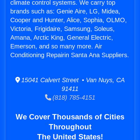
climate control systems. We carry top
brands such as: Genie Aire, LG, Midea,
Cooper and Hunter, Alice, Sophia, OLMO,
Victoria, Frigidaire, Samsung, Soleus,
Amana, Arctic King, General Electric,
Emerson, and so many more. Air
Conditioning Repairin Santa Ana Suppliers.
15041 Calvert Street • Van Nuys, CA
91411
(818) 785-4151
We Cover Thousands of Cities
Throughout
The United States!