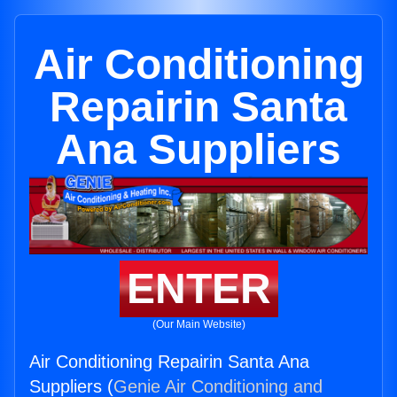
Air Conditioning
Repairin Santa
Ana Suppliers
ENTER
(Our Main Website)
Air Conditioning Repairin Santa Ana
Suppliers (
Genie Air Conditioning and