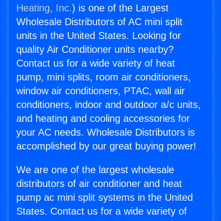
Heating, Inc.
) is one of the Largest
Wholesale Distributors of AC mini split
units in the United States. Looking for
quality Air Conditioner units nearby?
Contact us for a wide variety of heat
pump, mini splits, room air conditioners,
window air conditioners, PTAC, wall air
conditioners, indoor and outdoor a/c units,
and heating and cooling accessories for
your AC needs. Wholesale Distributors is
accomplished by our great buying power!
We are one of the largest wholesale
distributors of air conditioner and heat
pump ac mini split systems in the United
States. Contact us for a wide variety of