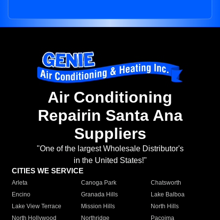
Air Conditioning
Repairin Santa Ana
Suppliers
"One of the largest Wholesale Distributor's
in the United States!"
CITIES WE SERVICE
Arleta
Canoga Park
Chatsworth
Encino
Granada Hills
Lake Balboa
Lake View Terrace
Mission Hills
North Hills
North Hollywood
Northridge
Pacoima