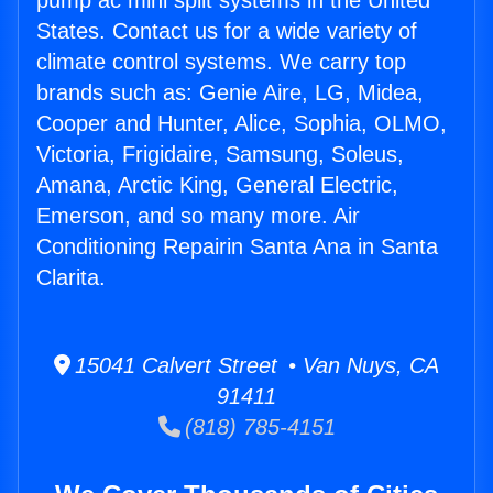
pump ac mini split systems in the United
States. Contact us for a wide variety of
climate control systems. We carry top
brands such as: Genie Aire, LG, Midea,
Cooper and Hunter, Alice, Sophia, OLMO,
Victoria, Frigidaire, Samsung, Soleus,
Amana, Arctic King, General Electric,
Emerson, and so many more. Air
Conditioning Repairin Santa Ana in Santa
Clarita.
15041 Calvert Street • Van Nuys, CA
91411
(818) 785-4151