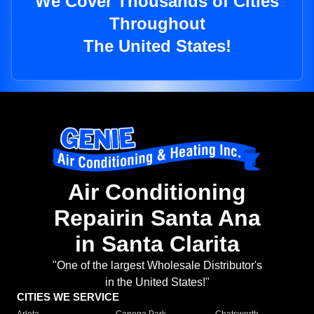
We Cover Thousands of Cities
Throughout
The United States!
Air Conditioning
Repairin Santa Ana
in Santa Clarita
"One of the largest Wholesale Distributor's
in the United States!"
CITIES WE SERVICE