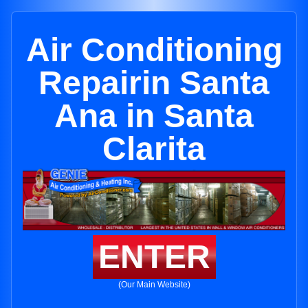
Air Conditioning
Repairin Santa
Ana in Santa
Clarita
ENTER
(Our Main Website)