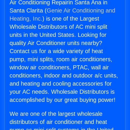
Air Conditioning Repairin Santa Ana in
Santa Clarita (
Genie Air Conditioning and
Heating, Inc.
) is one of the Largest
Wholesale Distributors of AC mini split
units in the United States. Looking for
quality Air Conditioner units nearby?
Contact us for a wide variety of heat
pump, mini splits, room air conditioners,
window air conditioners, PTAC, wall air
conditioners, indoor and outdoor a/c units,
and heating and cooling accessories for
your AC needs. Wholesale Distributors is
accomplished by our great buying power!
We are one of the largest wholesale
distributors of air conditioner and heat