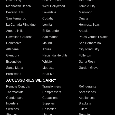
Culver City
Bell Gardens
Claremont
Manhattan Beach
West Hollywood
Temple City
Beverly Hills
Lawndale
Maywood
San Fernando
Cudahy
Duarte
La Canada Flintridge
Lomita
Hermosa Beach
Agoura Hills
El Segundo
Artesia
Hawaiian Gardens
San Marino
Palos Verdes Estates
Commerce
Malibu
San Bernardino
Altadena
Azusa
City of Industry
Glendora
Hacienda Heights
Fullerton
Escondido
Whittier
Santa Rosa
Santa Maria
Modesto
Garden Grove
Brentwood
Near Me
ACCESSORIES WE CARRY
Remote Controls
Transformers
Refrigerants
Thermostats
Compressors
Accessories
Condensers
Capacitors
Appliances
Inverters
Supplies
Brackets
Switches
Cassettes
Filters
Sleeves
Linesets
Remotes