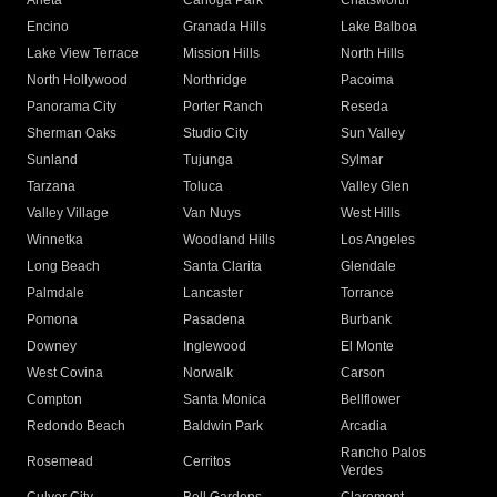
Arleta
Canoga Park
Chatsworth
Encino
Granada Hills
Lake Balboa
Lake View Terrace
Mission Hills
North Hills
North Hollywood
Northridge
Pacoima
Panorama City
Porter Ranch
Reseda
Sherman Oaks
Studio City
Sun Valley
Sunland
Tujunga
Sylmar
Tarzana
Toluca
Valley Glen
Valley Village
Van Nuys
West Hills
Winnetka
Woodland Hills
Los Angeles
Long Beach
Santa Clarita
Glendale
Palmdale
Lancaster
Torrance
Pomona
Pasadena
Burbank
Downey
Inglewood
El Monte
West Covina
Norwalk
Carson
Compton
Santa Monica
Bellflower
Redondo Beach
Baldwin Park
Arcadia
Rancho Palos
Rosemead
Cerritos
Verdes