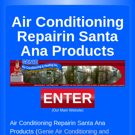
Air Conditioning
Repairin Santa
Ana Products
ENTER
(Our Main Website)
Air Conditioning Repairin Santa Ana
Products (
Genie Air Conditioning and