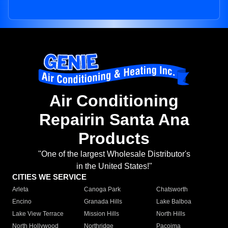
Air Conditioning
Repairin Santa Ana
Products
"One of the largest Wholesale Distributor's
in the United States!"
CITIES WE SERVICE
Arleta
Canoga Park
Chatsworth
Encino
Granada Hills
Lake Balboa
Lake View Terrace
Mission Hills
North Hills
North Hollywood
Northridge
Pacoima