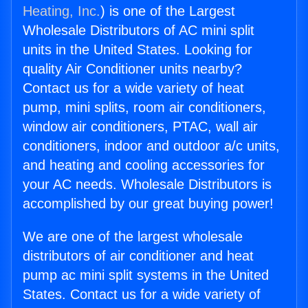
Heating, Inc.
) is one of the Largest
Wholesale Distributors of AC mini split
units in the United States. Looking for
quality Air Conditioner units nearby?
Contact us for a wide variety of heat
pump, mini splits, room air conditioners,
window air conditioners, PTAC, wall air
conditioners, indoor and outdoor a/c units,
and heating and cooling accessories for
your AC needs. Wholesale Distributors is
accomplished by our great buying power!
We are one of the largest wholesale
distributors of air conditioner and heat
pump ac mini split systems in the United
States. Contact us for a wide variety of