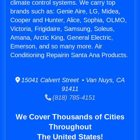
climate control systems. We carry top
brands such as: Genie Aire, LG, Midea,
Cooper and Hunter, Alice, Sophia, OLMO,
Victoria, Frigidaire, Samsung, Soleus,
Amana, Arctic King, General Electric,
Emerson, and so many more. Air
Conditioning Repairin Santa Ana Products.
15041 Calvert Street • Van Nuys, CA
91411
(818) 785-4151
We Cover Thousands of Cities
Throughout
The United States!