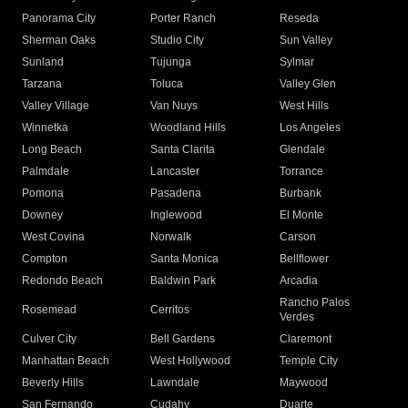
Panorama City
Porter Ranch
Reseda
Sherman Oaks
Studio City
Sun Valley
Sunland
Tujunga
Sylmar
Tarzana
Toluca
Valley Glen
Valley Village
Van Nuys
West Hills
Winnetka
Woodland Hills
Los Angeles
Long Beach
Santa Clarita
Glendale
Palmdale
Lancaster
Torrance
Pomona
Pasadena
Burbank
Downey
Inglewood
El Monte
West Covina
Norwalk
Carson
Compton
Santa Monica
Bellflower
Redondo Beach
Baldwin Park
Arcadia
Rancho Palos
Rosemead
Cerritos
Verdes
Culver City
Bell Gardens
Claremont
Manhattan Beach
West Hollywood
Temple City
Beverly Hills
Lawndale
Maywood
San Fernando
Cudahy
Duarte