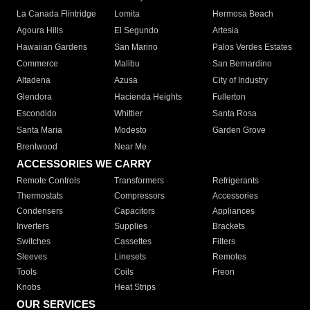
La Canada Flintridge
Lomita
Hermosa Beach
Agoura Hills
El Segundo
Artesia
Hawaiian Gardens
San Marino
Palos Verdes Estates
Commerce
Malibu
San Bernardino
Altadena
Azusa
City of Industry
Glendora
Hacienda Heights
Fullerton
Escondido
Whittier
Santa Rosa
Santa Maria
Modesto
Garden Grove
Brentwood
Near Me
ACCESSORIES WE CARRY
Remote Controls
Transformers
Refrigerants
Thermostats
Compressors
Accessories
Condensers
Capacitors
Appliances
Inverters
Supplies
Brackets
Switches
Cassettes
Filters
Sleeves
Linesets
Remotes
Tools
Coils
Freon
Knobs
Heat Strips
OUR SERVICES