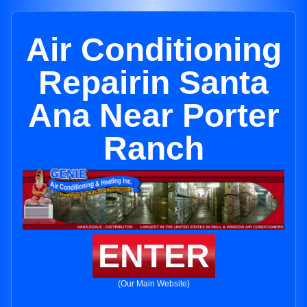
Air Conditioning
Repairin Santa
Ana Near Porter
Ranch
ENTER
(Our Main Website)