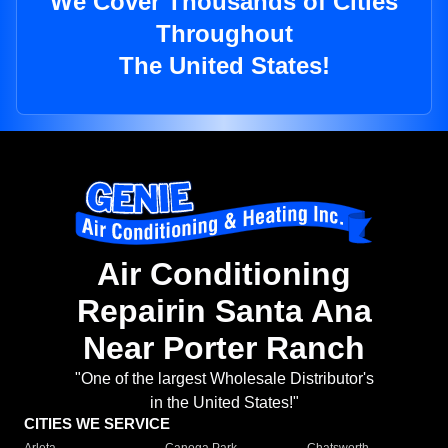
We Cover Thousands of Cities
Throughout
The United States!
Air Conditioning
Repairin Santa Ana
Near Porter Ranch
"One of the largest Wholesale Distributor's
in the United States!"
CITIES WE SERVICE