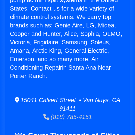
pump ac mini split systems in the United
States. Contact us for a wide variety of
climate control systems. We carry top
brands such as: Genie Aire, LG, Midea,
Cooper and Hunter, Alice, Sophia, OLMO,
Victoria, Frigidaire, Samsung, Soleus,
Amana, Arctic King, General Electric,
Emerson, and so many more. Air
Conditioning Repairin Santa Ana Near
Porter Ranch.
15041 Calvert Street • Van Nuys, CA
91411
(818) 785-4151