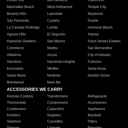
Culver City
Bell Gardens
Claremont
Manhattan Beach
West Hollywood
Temple City
Beverly Hills
Lawndale
Maywood
San Fernando
Cudahy
Duarte
La Canada Flintridge
Lomita
Hermosa Beach
Agoura Hills
El Segundo
Artesia
Hawaiian Gardens
San Marino
Palos Verdes Estates
Commerce
Malibu
San Bernardino
Altadena
Azusa
City of Industry
Glendora
Hacienda Heights
Fullerton
Escondido
Whittier
Santa Rosa
Santa Maria
Modesto
Garden Grove
Brentwood
Near Me
ACCESSORIES WE CARRY
Remote Controls
Transformers
Refrigerants
Thermostats
Compressors
Accessories
Condensers
Capacitors
Appliances
Inverters
Supplies
Brackets
Switches
Cassettes
Filters
Sleeves
Linesets
Remotes