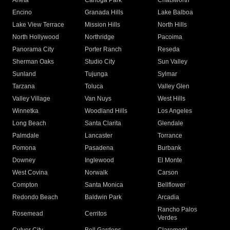
Arleta
Canoga Park
Chatsworth
Encino
Granada Hills
Lake Balboa
Lake View Terrace
Mission Hills
North Hills
North Hollywood
Northridge
Pacoima
Panorama City
Porter Ranch
Reseda
Sherman Oaks
Studio City
Sun Valley
Sunland
Tujunga
Sylmar
Tarzana
Toluca
Valley Glen
Valley Village
Van Nuys
West Hills
Winnetka
Woodland Hills
Los Angeles
Long Beach
Santa Clarita
Glendale
Palmdale
Lancaster
Torrance
Pomona
Pasadena
Burbank
Downey
Inglewood
El Monte
West Covina
Norwalk
Carson
Compton
Santa Monica
Bellflower
Redondo Beach
Baldwin Park
Arcadia
Rancho Palos
Rosemead
Cerritos
Verdes