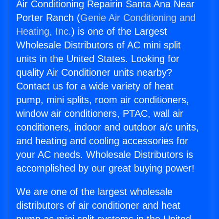
Air Conditioning Repairin Santa Ana Near
Porter Ranch (
Genie Air Conditioning and
Heating, Inc.
) is one of the Largest
Wholesale Distributors of AC mini split
units in the United States. Looking for
quality Air Conditioner units nearby?
Contact us for a wide variety of heat
pump, mini splits, room air conditioners,
window air conditioners, PTAC, wall air
conditioners, indoor and outdoor a/c units,
and heating and cooling accessories for
your AC needs. Wholesale Distributors is
accomplished by our great buying power!
We are one of the largest wholesale
distributors of air conditioner and heat