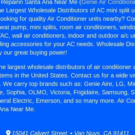
g Repairin Santa Ana Near Me (
Genie Air Condition
the Largest Wholesale Distributors of AC mini split u
ooking for quality Air Conditioner units nearby? Co
heat pump, mini splits, room air conditioners, windo
AC, wall air conditioners, indoor and outdoor a/c u
ling accessories for your AC needs. Wholesale Dist
 our great buying power!
he largest wholesale distributors of air conditione
stems in the United States. Contact us for a wide va
. We carry top brands such as: Genie Aire, LG, M
ce, Sophia, OLMO, Victoria, Frigidaire, Samsung, 
neral Electric, Emerson, and so many more. Air Con
 Ana Near Me.
15041 Calvert Street • Van Nuys, CA 91411