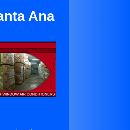
anta Ana