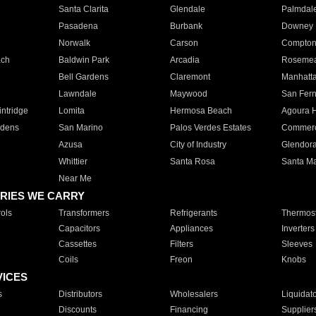
Santa Clarita
Glendale
Palmdal
Pasadena
Burbank
Downey
Norwalk
Carson
Compto
ach
Baldwin Park
Arcadia
Roseme
Bell Gardens
Claremont
Manhatt
Lawndale
Maywood
San Fer
ntridge
Lomita
Hermosa Beach
Agoura H
rdens
San Marino
Palos Verdes Estates
Commer
Azusa
City of Industry
Glendor
Whittier
Santa Rosa
Santa Ma
Near Me
RIES WE CARRY
ols
Transformers
Refrigerants
Thermost
Capacitors
Appliances
Inverters
Cassettes
Filters
Sleeves
Coils
Freon
Knobs
VICES
s
Distributors
Wholesalers
Liquidat
Discounts
Financing
Supplier