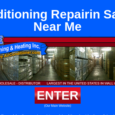
ditioning Repairin S
Near Me
ENTER
(Our Main Website)