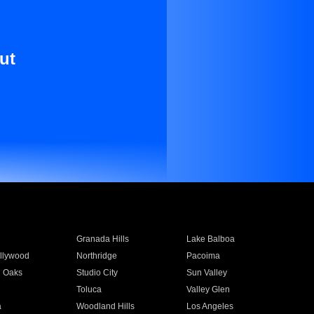
ut
Granada Hills
Lake Balboa
llywood
Northridge
Pacoima
 Oaks
Studio City
Sun Valley
Toluca
Valley Glen
a
Woodland Hills
Los Angeles