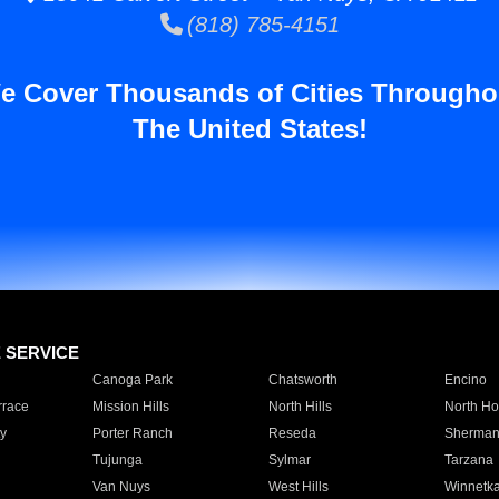
(818) 785-4151
e Cover Thousands of Cities Througho
The United States!
E SERVICE
Canoga Park
Chatsworth
Encino
rrace
Mission Hills
North Hills
North Ho
y
Porter Ranch
Reseda
Sherman
Tujunga
Sylmar
Tarzana
Van Nuys
West Hills
Winnetk