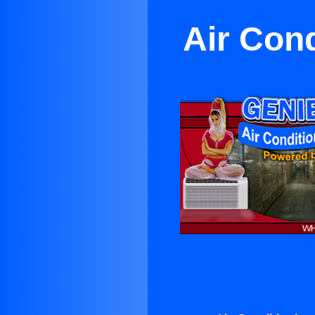
Air Con