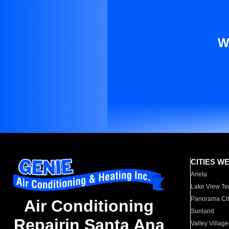
W
CITIES W
Arleta
Lake View Te
Panorama Cit
Air Conditioning
Sunland
Repairin Santa Ana
Valley Village