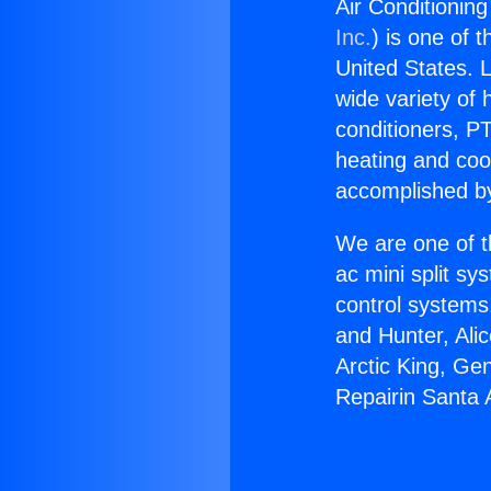
Air Conditionin
Inc.
) is one of 
United States. L
wide variety of 
conditioners, PT
heating and coo
accomplished by
We are one of t
ac mini split sy
control systems
and Hunter, Ali
Arctic King, Ge
Repairin Santa