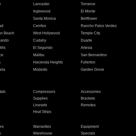
e
Lancaster
Torrance
Inglewood
El Monte
n
Santa Monica
Bellflower
ad
Cerritos
Rancho Palos Verdes
an Beach
West Hollywood
Temple City
nando
Cudahy
Duarte
ills
El Segundo
Artesia
ce
Malibu
San Bernardino
a
Hacienda Heights
Fullerton
ria
Modesto
Garden Grove
ats
Compressors
Accessories
Supplies
Brackets
Linesets
Remotes
Heat Strips
ors
Warranties
Equipment
s
Warehouse
Specials