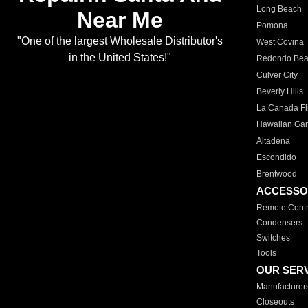
Long Beach
Near Me
Pomona
"One of the largest Wholesale Distributor's
West Covina
in the United States!"
Redondo Be
Culver City
Beverly Hills
La Canada Fli
Hawaiian Ga
Altadena
Escondido
Brentwood
ACCESSO
Remote Contr
Condensers
Switches
Tools
OUR SER
Manufacturer
Closeouts