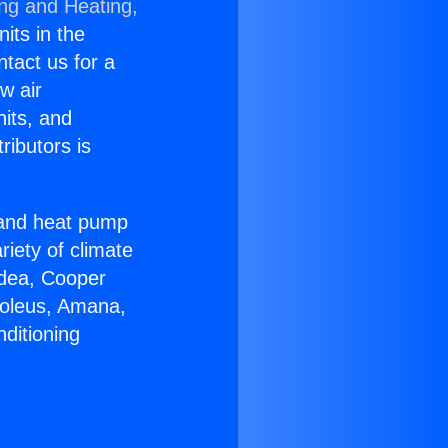
ing and Heating,
nits in the
ntact us for a
w air
nits, and
ributors is
r and heat pump
riety of climate
idea, Cooper
Soleus, Amana,
ditioning