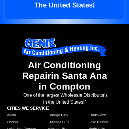
The United States!
Air Conditioning
Repairin Santa Ana
in Compton
"One of the largest Wholesale Distributor's
in the United States!"
CITIES WE SERVICE
Arleta
Canoga Park
Chatsworth
Encino
Granada Hills
Lake Balboa