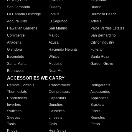
Beverly Hills
Lawndale
Maywood
San Fernando
Cudahy
Duarte
La Canada Flintridge
Lomita
Hermosa Beach
Agoura Hills
El Segundo
Artesia
Hawaiian Gardens
San Marino
Palos Verdes Estates
Commerce
Malibu
San Bernardino
Altadena
Azusa
City of Industry
Glendora
Hacienda Heights
Fullerton
Escondido
Whittier
Santa Rosa
Santa Maria
Modesto
Garden Grove
Brentwood
Near Me
ACCESSORIES WE CARRY
Remote Controls
Transformers
Refrigerants
Thermostats
Compressors
Accessories
Condensers
Capacitors
Appliances
Inverters
Supplies
Brackets
Switches
Cassettes
Filters
Sleeves
Linesets
Remotes
Tools
Coils
Freon
Knobs
Heat Strips