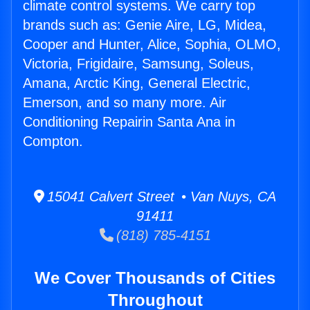
climate control systems. We carry top
brands such as: Genie Aire, LG, Midea,
Cooper and Hunter, Alice, Sophia, OLMO,
Victoria, Frigidaire, Samsung, Soleus,
Amana, Arctic King, General Electric,
Emerson, and so many more. Air
Conditioning Repairin Santa Ana in
Compton.
15041 Calvert Street • Van Nuys, CA
91411
(818) 785-4151
We Cover Thousands of Cities
Throughout