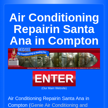
Air Conditioning
Repairin Santa
Ana in Compton
ENTER
(Our Main Website)
Air Conditioning Repairin Santa Ana in
Compton (
Genie Air Conditioning and