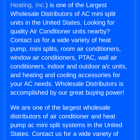
Heating, Inc.
) is one of the Largest
Wholesale Distributors of AC mini split
units in the United States. Looking for
quality Air Conditioner units nearby?
Contact us for a wide variety of heat
pump, mini splits, room air conditioners,
window air conditioners, PTAC, wall air
conditioners, indoor and outdoor a/c units,
and heating and cooling accessories for
your AC needs. Wholesale Distributors is
accomplished by our great buying power!
We are one of the largest wholesale
distributors of air conditioner and heat
pump ac mini split systems in the United
States. Contact us for a wide variety of