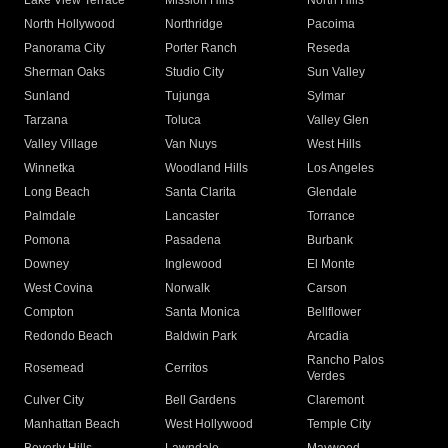
Lake View Terrace
Mission Hills
North Hills
North Hollywood
Northridge
Pacoima
Panorama City
Porter Ranch
Reseda
Sherman Oaks
Studio City
Sun Valley
Sunland
Tujunga
Sylmar
Tarzana
Toluca
Valley Glen
Valley Village
Van Nuys
West Hills
Winnetka
Woodland Hills
Los Angeles
Long Beach
Santa Clarita
Glendale
Palmdale
Lancaster
Torrance
Pomona
Pasadena
Burbank
Downey
Inglewood
El Monte
West Covina
Norwalk
Carson
Compton
Santa Monica
Bellflower
Redondo Beach
Baldwin Park
Arcadia
Rancho Palos
Rosemead
Cerritos
Verdes
Culver City
Bell Gardens
Claremont
Manhattan Beach
West Hollywood
Temple City